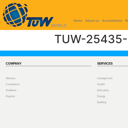
Home
About us
Accreditation
I
TUW-25435-
COMPANY
SERVICES
Aboutus
management
Compliance
Health
Guidlines
Education
Reports
Energy
Building