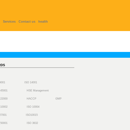
Services
Contact us
health
RDS
 9001
ISO 14001
 45001
HSE Management
 22000
HACCP
GMP
 10002
ISO 10004
27001
ISO10015
 50001
ISO 3632