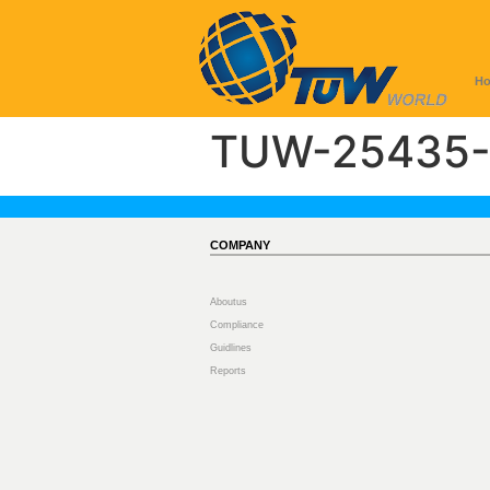
H
TUW-25435-
COMPANY
Aboutus
Compliance
Guidlines
Reports