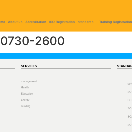
ome
About us
Accreditation
ISO Registration
standards
Training Registration
0730-2600
SERVICES
STANDA
management
Iso
Health
ISO
Education
Energy
ISO
Building
ISO
ISO
ISO