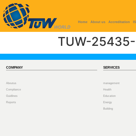
Home
About us
Accreditation
I
TUW-25435-
COMPANY
SERVICES
Aboutus
management
Compliance
Health
Guidlines
Education
Reports
Energy
Building