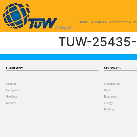
Home
About us
Accreditation
I
TUW-25435-
COMPANY
SERVICES
Aboutus
management
Compliance
Health
Guidlines
Education
Reports
Energy
Building