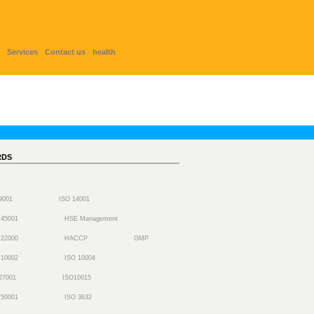
Services
Contact us
health
RDS
 9001
ISO 14001
 45001
HSE Management
 22000
HACCP
GMP
 10002
ISO 10004
27001
ISO10015
 50001
ISO 3632