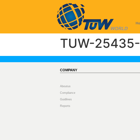
H
TUW-25435-
COMPANY
Aboutus
Compliance
Guidlines
Reports