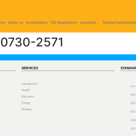
ome
About us
Accreditation
ISO Registration
standards
Training Registration
0730-2571
SERVICES
STANDA
management
Iso
Health
ISO
Education
Energy
ISO
Building
ISO
ISO
ISO