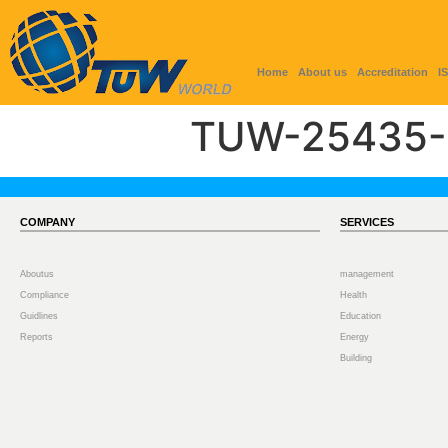
Home
About us
Accreditation
I
TUW-25435-
COMPANY
SERVICES
Aboutus
management
Compliance
Health
Guidlines
Education
Reports
Energy
Building