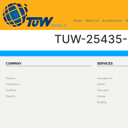
Home
About us
Accreditation
I
TUW-25435-
COMPANY
SERVICES
Aboutus
management
Compliance
Health
Guidlines
Education
Reports
Energy
Building