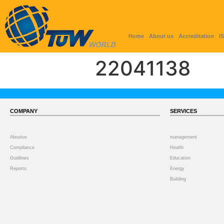
Home
About us
Accreditation
I
22041138
COMPANY
SERVICES
Aboutus
management
Compliance
Health
Guidlines
Education
Reports
Energy
Building