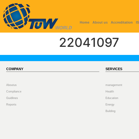
Home
About us
Accreditation
I
22041097
COMPANY
SERVICES
Aboutus
management
Compliance
Health
Guidlines
Education
Reports
Energy
Building