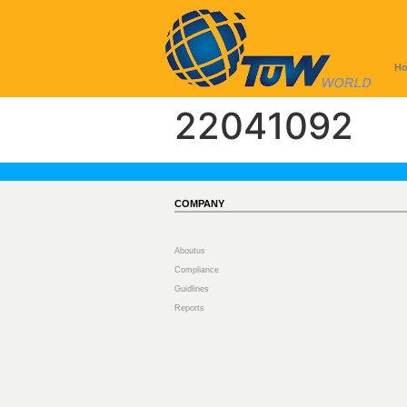
H
22041092
COMPANY
Aboutus
Compliance
Guidlines
Reports