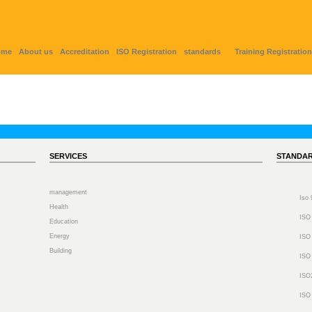
ome
About us
Accreditation
ISO Registration
standards
Training Registration
SERVICES
STANDA
management
Iso
Health
ISO
Education
Energy
ISO
Building
ISO
ISO
ISO