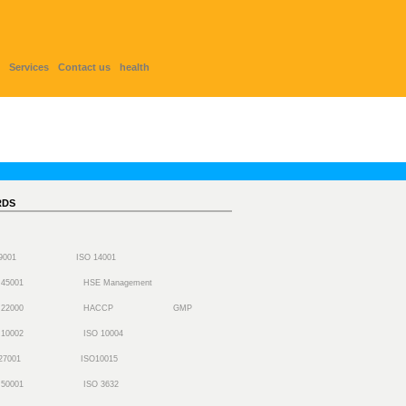
Services
Contact us
health
RDS
 9001
ISO 14001
 45001
HSE Management
 22000
HACCP
GMP
 10002
ISO 10004
27001
ISO10015
 50001
ISO 3632