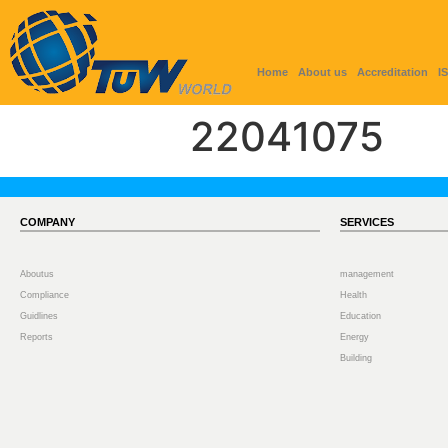
Home
About us
Accreditation
I
22041075
COMPANY
SERVICES
Aboutus
management
Compliance
Health
Guidlines
Education
Reports
Energy
Building