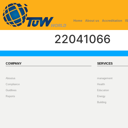
Home
About us
Accreditation
I
22041066
COMPANY
SERVICES
Aboutus
management
Compliance
Health
Guidlines
Education
Reports
Energy
Building