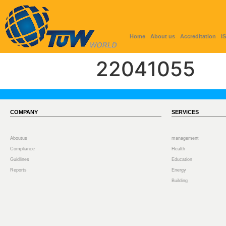
Home
About us
Accreditation
I
22041055
COMPANY
SERVICES
Aboutus
management
Compliance
Health
Guidlines
Education
Reports
Energy
Building