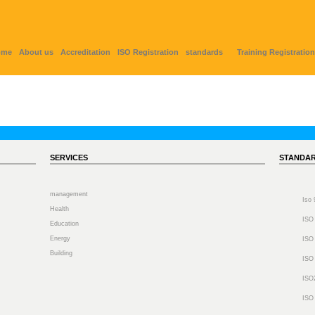
ome
About us
Accreditation
ISO Registration
standards
Training Registration
SERVICES
STANDA
management
Iso
Health
ISO
Education
Energy
ISO
Building
ISO
ISO
ISO