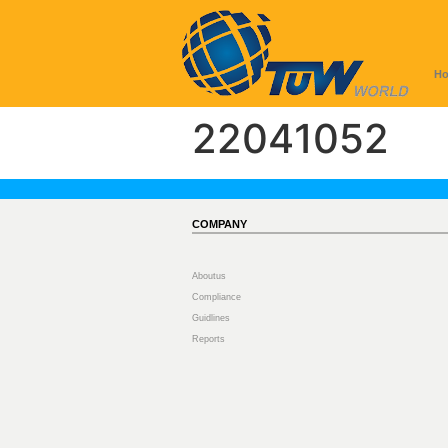
H
22041052
COMPANY
Aboutus
Compliance
Guidlines
Reports