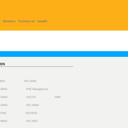
Services
Contact us
health
RDS
 9001
ISO 14001
 45001
HSE Management
 22000
HACCP
GMP
 10002
ISO 10004
27001
ISO10015
 50001
ISO 3632