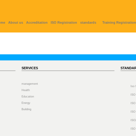
ome
About us
Accreditation
ISO Registration
standards
Training Registration
SERVICES
STANDA
management
Iso
Health
ISO
Education
Energy
ISO
Building
ISO
ISO
ISO