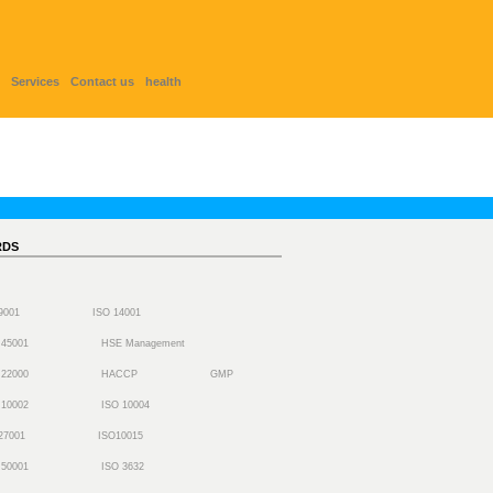
Services
Contact us
health
RDS
 9001
ISO 14001
 45001
HSE Management
 22000
HACCP
GMP
 10002
ISO 10004
27001
ISO10015
 50001
ISO 3632