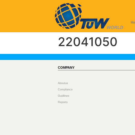
H
22041050
COMPANY
Aboutus
Compliance
Guidlines
Reports