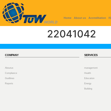
Home
About us
Accreditation
I
22041042
COMPANY
SERVICES
Aboutus
management
Compliance
Health
Guidlines
Education
Reports
Energy
Building