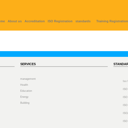
ome
About us
Accreditation
ISO Registration
standards
Training Registration
SERVICES
STANDA
management
Iso
Health
ISO
Education
Energy
ISO
Building
ISO
ISO
ISO