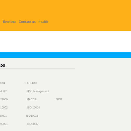
Services
Contact us
health
RDS
 9001
ISO 14001
 45001
HSE Management
 22000
HACCP
GMP
 10002
ISO 10004
27001
ISO10015
 50001
ISO 3632