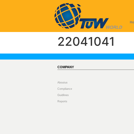
H
22041041
COMPANY
Aboutus
Compliance
Guidlines
Reports