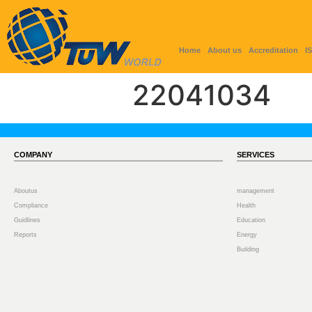
Home
About us
Accreditation
I
22041034
COMPANY
SERVICES
Aboutus
management
Compliance
Health
Guidlines
Education
Reports
Energy
Building