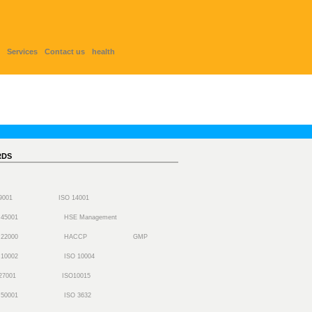
Services
Contact us
health
RDS
 9001
ISO 14001
 45001
HSE Management
 22000
HACCP
GMP
 10002
ISO 10004
27001
ISO10015
 50001
ISO 3632