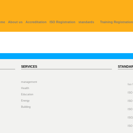
ome
About us
Accreditation
ISO Registration
standards
Training Registration
SERVICES
STANDA
management
Iso
Health
ISO
Education
Energy
ISO
Building
ISO
ISO
ISO