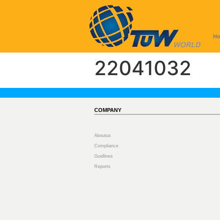
H
22041032
COMPANY
Aboutus
Compliance
Guidlines
Reports