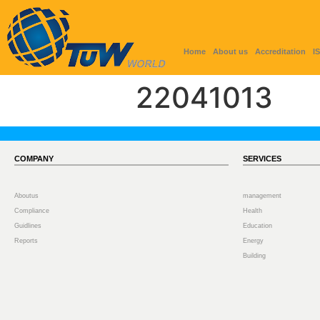
Home
About us
Accreditation
I
22041013
COMPANY
SERVICES
Aboutus
management
Compliance
Health
Guidlines
Education
Reports
Energy
Building