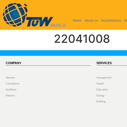
Home
About us
Accreditation
I
22041008
COMPANY
SERVICES
Aboutus
management
Compliance
Health
Guidlines
Education
Reports
Energy
Building