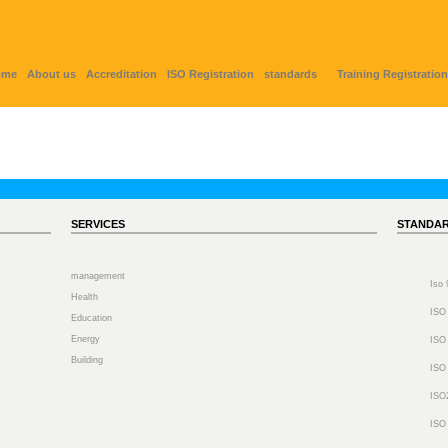
ome
About us
Accreditation
ISO Registration
standards
Training Registration
SERVICES
STANDA
management
Iso
Health
ISO
Education
Energy
ISO
Building
ISO
ISO
ISO