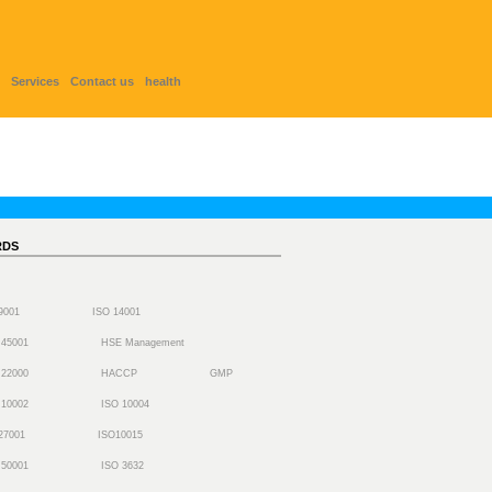
Services
Contact us
health
RDS
 9001
ISO 14001
 45001
HSE Management
 22000
HACCP
GMP
 10002
ISO 10004
27001
ISO10015
 50001
ISO 3632