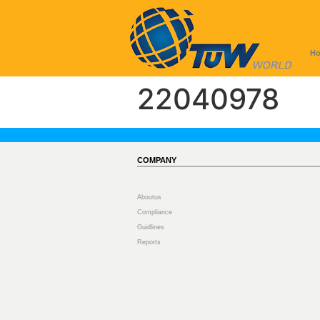
H
22040978
COMPANY
Aboutus
Compliance
Guidlines
Reports