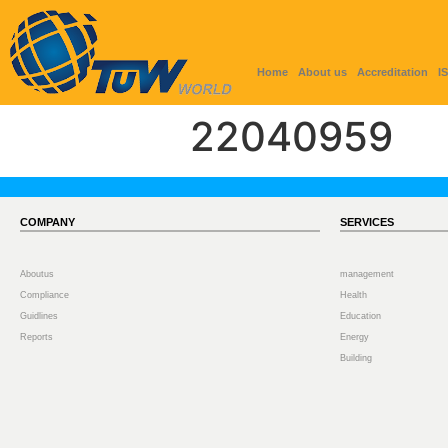
Home
About us
Accreditation
I
22040959
COMPANY
SERVICES
Aboutus
management
Compliance
Health
Guidlines
Education
Reports
Energy
Building