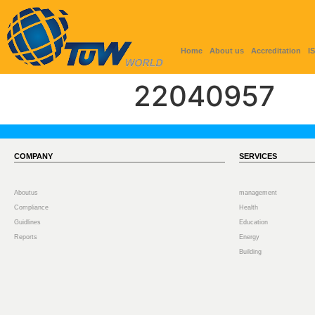
Home
About us
Accreditation
I
22040957
COMPANY
SERVICES
Aboutus
management
Compliance
Health
Guidlines
Education
Reports
Energy
Building