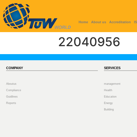
Home
About us
Accreditation
I
22040956
COMPANY
SERVICES
Aboutus
management
Compliance
Health
Guidlines
Education
Reports
Energy
Building