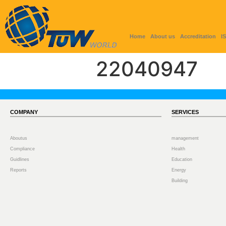
Home
About us
Accreditation
I
22040947
COMPANY
SERVICES
Aboutus
management
Compliance
Health
Guidlines
Education
Reports
Energy
Building