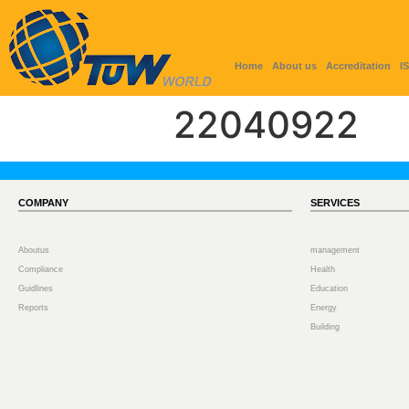
Home
About us
Accreditation
I
22040922
COMPANY
SERVICES
Aboutus
management
Compliance
Health
Guidlines
Education
Reports
Energy
Building