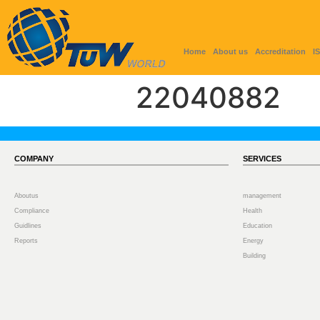
Home
About us
Accreditation
I
22040882
COMPANY
SERVICES
Aboutus
management
Compliance
Health
Guidlines
Education
Reports
Energy
Building