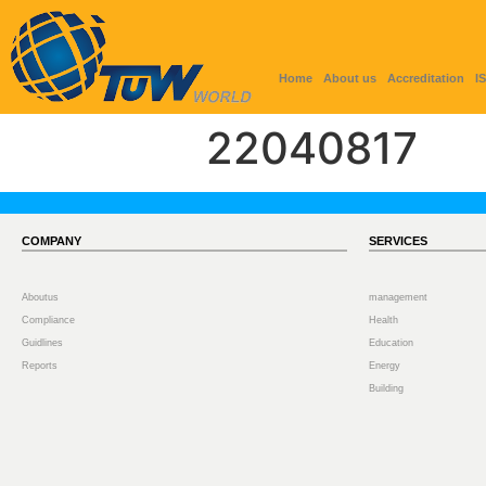
Home
About us
Accreditation
I
22040817
COMPANY
SERVICES
Aboutus
management
Compliance
Health
Guidlines
Education
Reports
Energy
Building