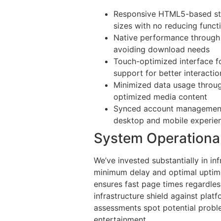
Responsive HTML5-based stru
sizes with no reducing functi
Native performance through
avoiding download needs
Touch-optimized interface fo
support for better interactio
Minimized data usage throu
optimized media content
Synced account management
desktop and mobile experie
System Operational
We’ve invested substantially in in
minimum delay and optimal uptime.
ensures fast page times regardles
infrastructure shield against plat
assessments spot potential probl
entertainment.