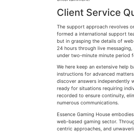
Client Service Qu
The support approach revolves on 
formed a international support te
but in grasping the details of w
24 hours through live messaging, e
under two-minute minute period fo
We here keep an extensive help 
instructions for advanced matter
discover answers independently wh
ready for situations requiring indi
recorded to ensure continuity, eli
numerous communications.
Essence Gaming House embodies o
web-based gaming sector. Throu
centric approaches, and unwaveri