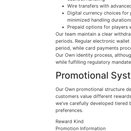
Wire transfers with advanced
Digital currency choices fo
minimized handling duration
Prepaid options for players w
Our team maintain a clear withdr
periods. Regular electronic wallet
period, while card payments proce
Our Own identity process, although
while fulfilling regulatory mandat
Promotional Sys
Our Own promotional structure de
customers value different reward
we’ve carefully developed tiered 
preferences.
Reward Kind
Promotion Information