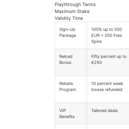
Playthrough Terms
Maximum Stake
Validity Time
Sign-Up
100% up to 500
Package
EUR + 200 Free
Spins
Reload
Fifty percent up to
Bonus
€250
Rebate
10 percent week
Program
losses refunded
VIP
Tailored deals
Benefits