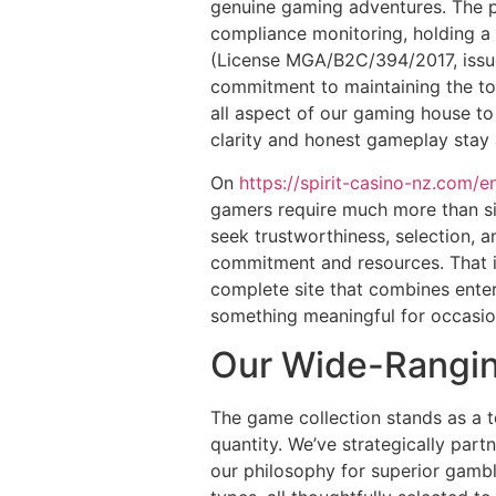
genuine gaming adventures. The p
compliance monitoring, holding a
(License MGA/B2C/394/2017, issu
commitment to maintaining the top
all aspect of our gaming house t
clarity and honest gameplay stay 
On
https://spirit-casino-nz.com/e
gamers require much more than si
seek trustworthiness, selection, a
commitment and resources. That 
complete site that combines enter
something meaningful for occasion
Our Wide-Rangin
The game collection stands as a t
quantity. We’ve strategically par
our philosophy for superior gambl