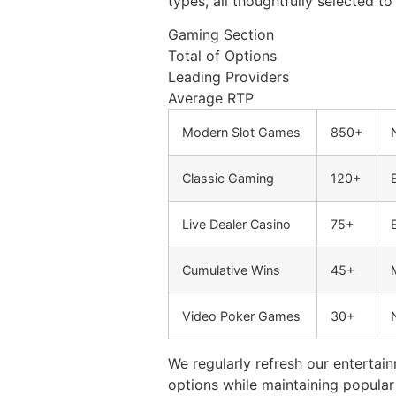
types, all thoughtfully selected to
Gaming Section
Total of Options
Leading Providers
Average RTP
Modern Slot Games
850+
Classic Gaming
120+
Live Dealer Casino
75+
Cumulative Wins
45+
Video Poker Games
30+
We regularly refresh our entertain
options while maintaining popular