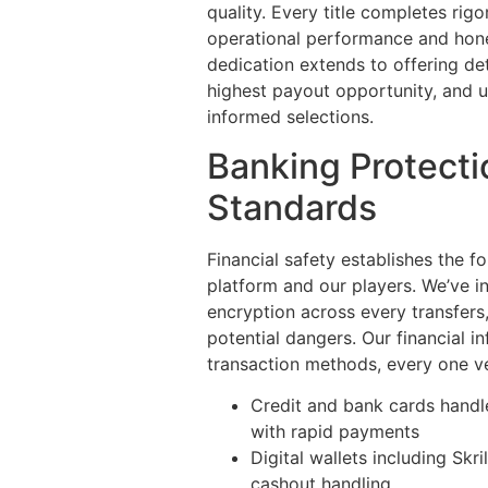
quality. Every title completes rig
operational performance and hon
dedication extends to offering detai
highest payout opportunity, and u
informed selections.
Banking Protecti
Standards
Financial safety establishes the 
platform and our players. We’ve i
encryption across every transfers,
potential dangers. Our financial
transaction methods, every one vet
Credit and bank cards handl
with rapid payments
Digital wallets including Skr
cashout handling