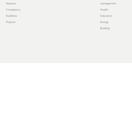
Aboutus
management
Compliance
Health
Guidlines
Education
Reports
Energy
Building