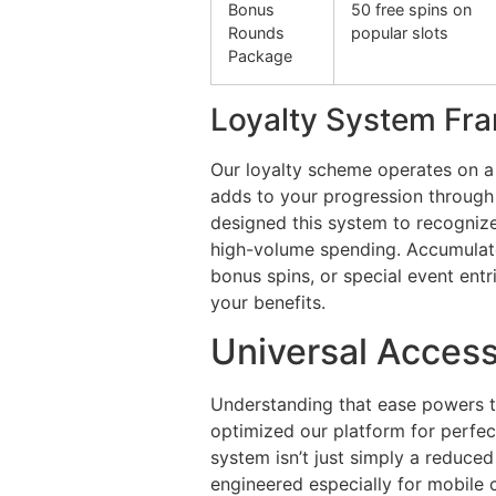
Bonus
50 free spins on
Rounds
popular slots
Package
Loyalty System Fr
Our loyalty scheme operates on a
adds to your progression through i
designed this system to recogniz
high-volume spending. Accumulat
bonus spins, or special event entri
your benefits.
Universal Accessi
Understanding that ease powers t
optimized our platform for perfe
system isn’t just simply a reduced
engineered especially for mobile 