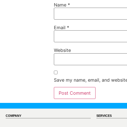
Name
*
Email
*
Website
Save my name, email, and website 
COMPANY
SERVICES