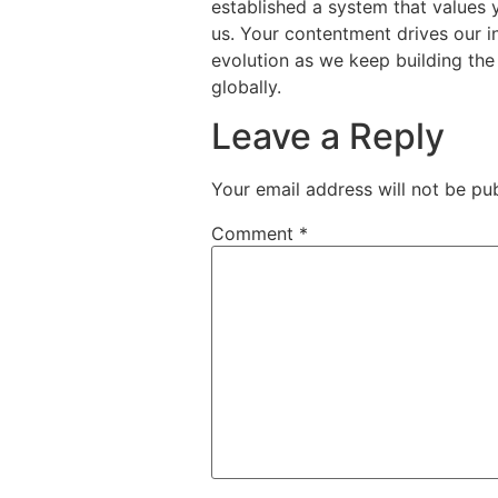
established a system that values y
us. Your contentment drives our 
evolution as we keep building the
globally.
Leave a Reply
Your email address will not be pub
Comment
*