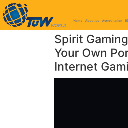
Home
About us
Accreditation
I
Spirit Gaming
Your Own Port
Internet Gami