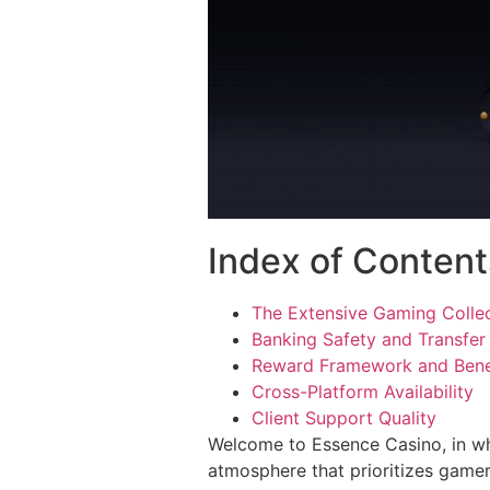
Index of Content
The Extensive Gaming Colle
Banking Safety and Transfer
Reward Framework and Bene
Cross-Platform Availability
Client Support Quality
Welcome to Essence Casino, in wh
atmosphere that prioritizes game