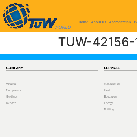
Home
About us
Accreditation
I
TUW-42156-
COMPANY
SERVICES
Aboutus
management
Compliance
Health
Guidlines
Education
Reports
Energy
Building