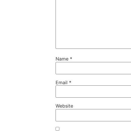
Name
*
Email
*
Website