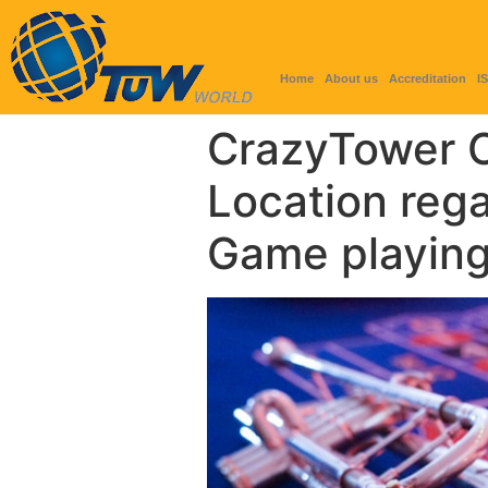
Home
About us
Accreditation
I
CrazyTower Ca
Location reg
Game playing