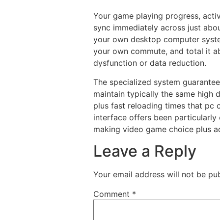
Your game playing progress, activ
sync immediately across just abou
your own desktop computer syste
your own commute, and total it ab
dysfunction or data reduction.
The specialized system guarantee
maintain typically the same high d
plus fast reloading times that pc
interface offers been particularl
making video game choice plus ac
Leave a Reply
Your email address will not be pub
Comment
*