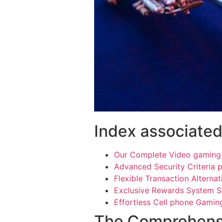
Index associated
Our Complete Video gaming 
Advanced Security Criteria p
Flexible Transaction Alternat
Exclusive Rewards System S
Effortless Cell phone Gami
The Comprehens