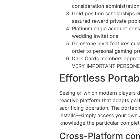
consideration administration
Gold position scholarships e
assured reward private pool
Platinum eagle account consi
wedding invitations
Gemstone level features cus
order to personal gaming pr
Dark Cards members apprecia
VERY IMPORTANT PERSONEL s
Effortless Porta
Seeing of which modern players d
reactive platform that adapts per
sacrificing operation. The porta
installs—simply access your own
knowledge the particular complete
Cross-Platform co