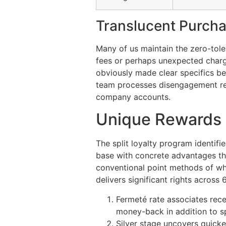
Translucent Purcha
Many of us maintain the zero-tole
fees or perhaps unexpected charge
obviously made clear specifics be
team processes disengagement requ
company accounts.
Unique Rewards 
The split loyalty program identifi
base with concrete advantages th
conventional point methods of whi
delivers significant rights across
Fermeté rate associates rece
money-back in addition to s
Silver stage uncovers quick