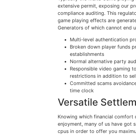
extensive permit, exposing our p
compliance auditing. This regulato
game playing effects are generate
Generators of which cannot end u
Multi-level authentication p
Broken down player funds pr
establishments
Normal alternative party aud
Responsible video gaming t
restrictions in addition to se
Committed scams avoidance s
time clock
Versatile Settle
Knowing which financial comfort 
enjoyment, many of us have got se
cpus in order to offer you maximu