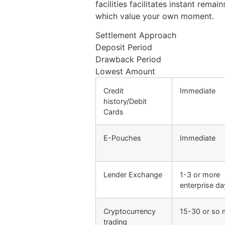
facilities facilitates instant rem
which value your own moment.
Settlement Approach
Deposit Period
Drawback Period
Lowest Amount
Credit
Immediate
history/Debit
Cards
E-Pouches
Immediate
Lender Exchange
1-3 or more
enterprise d
Cryptocurrency
15-30 or so 
trading