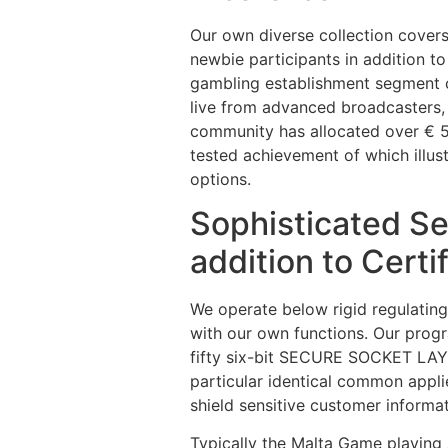
Our own diverse collection cover
newbie participants in addition to
gambling establishment segment ca
live from advanced broadcasters,
community has allocated over € 5
tested achievement of which illu
options.
Sophisticated Sec
addition to Certi
We operate below rigid regulating
with our own functions. Our progr
fifty six-bit SECURE SOCKET LAYE
particular identical common appli
shield sensitive customer informat
Typically the Malta Game playing 