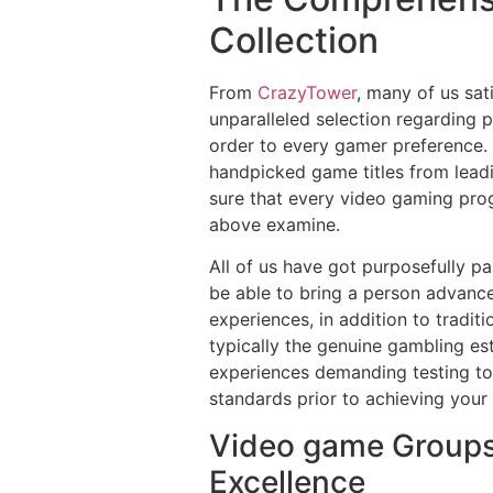
Collection
From
CrazyTower
, many of us sa
unparalleled selection regarding 
order to every gamer preference. 
handpicked game titles from lea
sure that every video gaming pro
above examine.
All of us have got purposefully p
be able to bring a person advance
experiences, in addition to tradi
typically the genuine gambling e
experiences demanding testing to 
standards prior to achieving your 
Video game Groups
Excellence