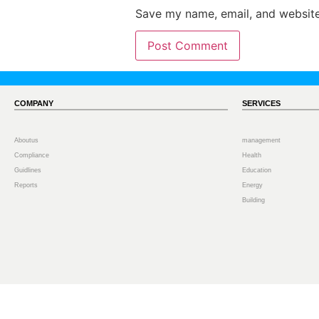
Save my name, email, and website 
COMPANY
SERVICES
Aboutus
management
Compliance
Health
Guidlines
Education
Reports
Energy
Building